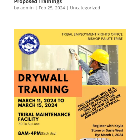
Proposed Trainings
by
admin
|
Feb 25, 2024
|
Uncategorized