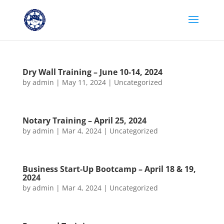
Dry Wall Training – June 10-14, 2024
by
admin
|
May 11, 2024
|
Uncategorized
Notary Training – April 25, 2024
by
admin
|
Mar 4, 2024
|
Uncategorized
Business Start-Up Bootcamp – April 18 & 19,
2024
by
admin
|
Mar 4, 2024
|
Uncategorized