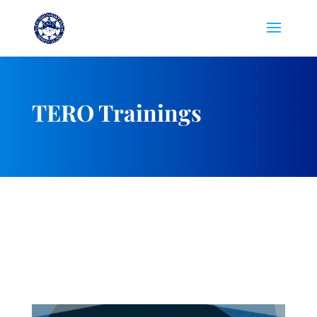
TERO Trainings