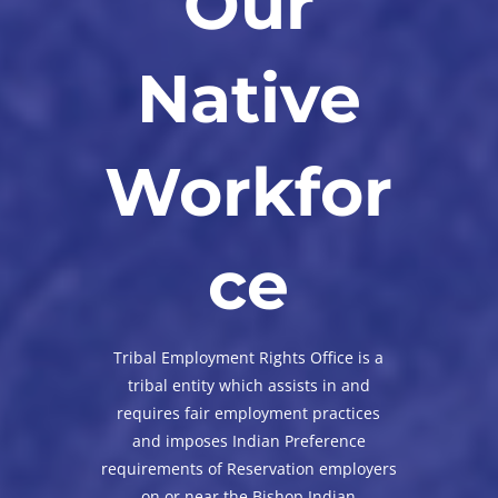
Our
Native
Workfor
ce
Tribal Employment Rights Office is a
tribal entity which assists in and
requires fair employment practices
and imposes Indian Preference
requirements of Reservation employers
on or near the Bishop Indian