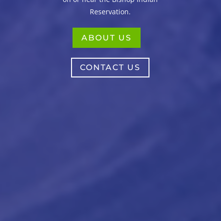
Reservation.
ABOUT US
CONTACT US