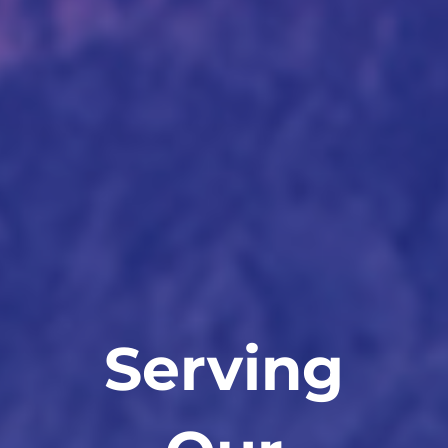
Serving