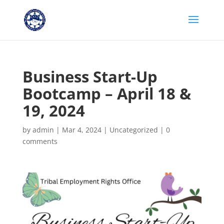
Business Start-Up
Bootcamp – April 18 &
19, 2024
by
admin
|
Mar 4, 2024
|
Uncategorized
|
0
comments