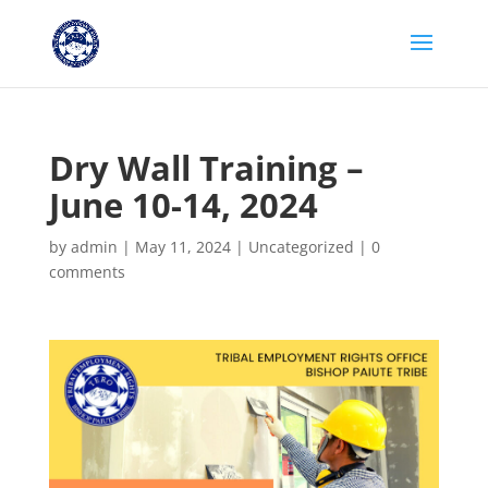
Dry Wall Training –
June 10-14, 2024
by
admin
|
May 11, 2024
|
Uncategorized
|
0
comments