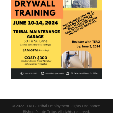
© 2022 TERO - Tribal Employment Rights Ordinance.
Bishop Paiute Tribe. All rights reserved.