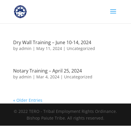
Dry Wall Training – June 10-14, 2024
by
admin
|
May 11, 2024
|
Uncategorized
Notary Training – April 25, 2024
by
admin
|
Mar 4, 2024
|
Uncategorized
« Older Entries
© 2022 TERO - Tribal Employment Rights Ordinance.
Bishop Paiute Tribe. All rights reserved.