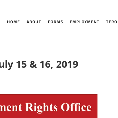
HOME
ABOUT
FORMS
EMPLOYMENT
TERO
uly 15 & 16, 2019