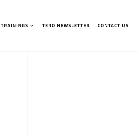
 TRAININGS
TERO NEWSLETTER
CONTACT US