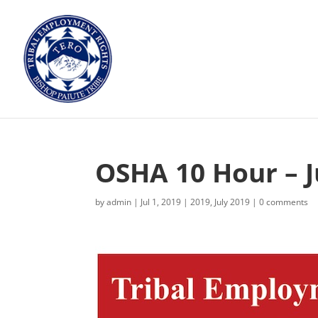
OSHA 10 Hour – J
by
admin
|
Jul 1, 2019
|
2019
,
July 2019
|
0 comments