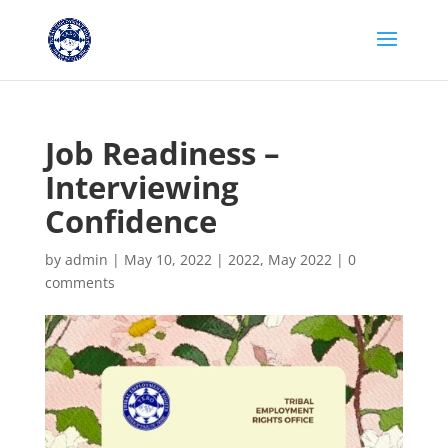
Job Readiness –
Interviewing
Confidence
by
admin
|
May 10, 2022
|
2022
,
May 2022
|
0
comments