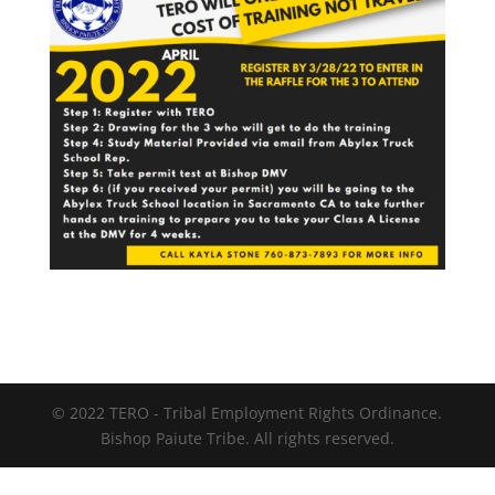
© 2022 TERO - Tribal Employment Rights Ordinance.
Bishop Paiute Tribe. All rights reserved.