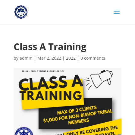
Class A Training
by
admin
|
Mar 2, 2022
|
2022
|
0 comments