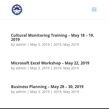
Cultural Monitoring Training – May 18 – 19,
2019
by
admin
|
May 3, 2019
|
2019
,
May 2019
Microsoft Excel Workshop – May 22, 2019
by
admin
|
May 3, 2019
|
2019
,
May 2019
Business Planning – May 28 – 30, 2019
by
admin
|
May 3, 2019
|
2019
,
May 2019