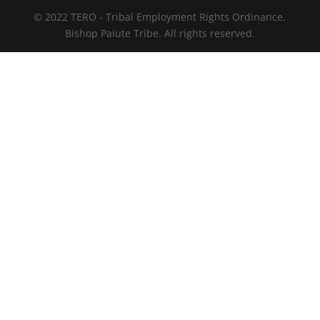
© 2022 TERO - Tribal Employment Rights Ordinance.
Bishop Paiute Tribe. All rights reserved.