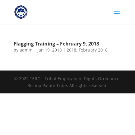
Flagging Training – February 9, 2018
by
admin
|
Jan 19, 2018
|
2018
,
February 2018
© 2022 TERO - Tribal Employment Rights Ordinance.
Bishop Paiute Tribe. All rights reserved.