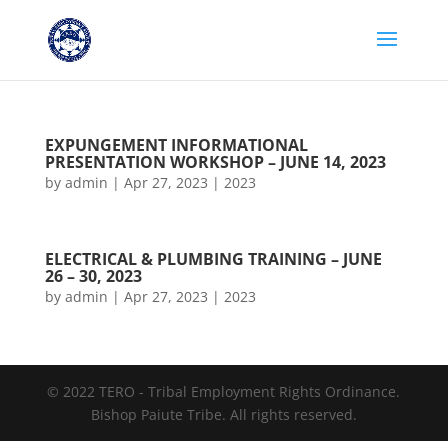
EXPUNGEMENT INFORMATIONAL
PRESENTATION WORKSHOP – JUNE 14, 2023
by
admin
|
Apr 27, 2023
|
2023
ELECTRICAL & PLUMBING TRAINING – JUNE
26 – 30, 2023
by
admin
|
Apr 27, 2023
|
2023
© 2022 TERO - Tribal Employment Rights Ordinance.
Bishop Paiute Tribe. All rights reserved.