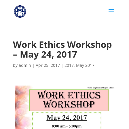
Work Ethics Workshop
– May 24, 2017
by
admin
|
Apr 25, 2017
|
2017
,
May 2017