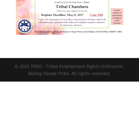
© 2022 TERO - Tribal Employment Rights Ordinance.
Bishop Paiute Tribe. All rights reserved.