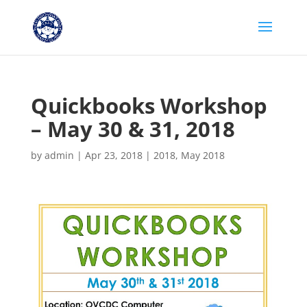
Quickbooks Workshop
– May 30 & 31, 2018
by
admin
|
Apr 23, 2018
|
2018
,
May 2018