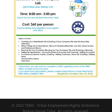
© 2022 TERO - Tribal Employment Rights Ordinance.
Bishop Paiute Tribe. All rights reserved.