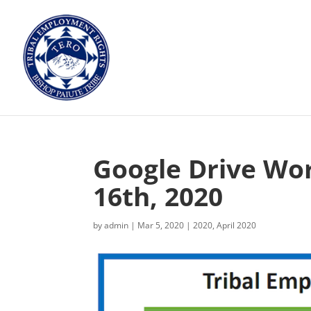
Google Drive Wor
16th, 2020
by
admin
|
Mar 5, 2020
|
2020
,
April 2020