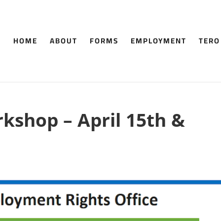
HOME
ABOUT
FORMS
EMPLOYMENT
TERO
kshop – April 15th &