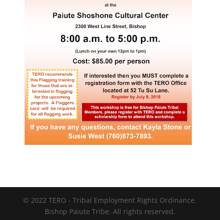
© 2022 TERO - Tribal Employment Rights Ordinance.
Bishop Paiute Tribe. All rights reserved.