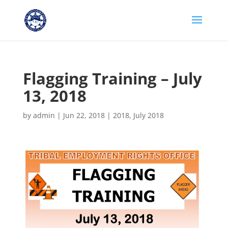
Flagging Training – July
13, 2018
by
admin
|
Jun 22, 2018
|
2018
,
July 2018