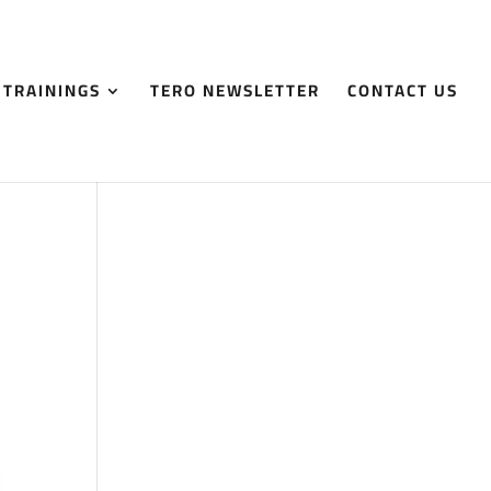
 TRAININGS
TERO NEWSLETTER
CONTACT US