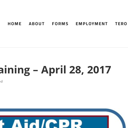
HOME
ABOUT
FORMS
EMPLOYMENT
TERO
aining – April 28, 2017
ed