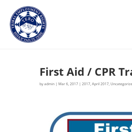
First Aid / CPR Tr
by
admin
|
Mar 6, 2017
|
2017
,
April 2017
,
Uncategoriz