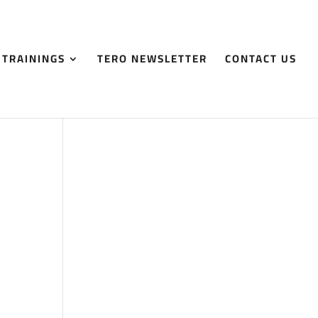
 TRAININGS
TERO NEWSLETTER
CONTACT US