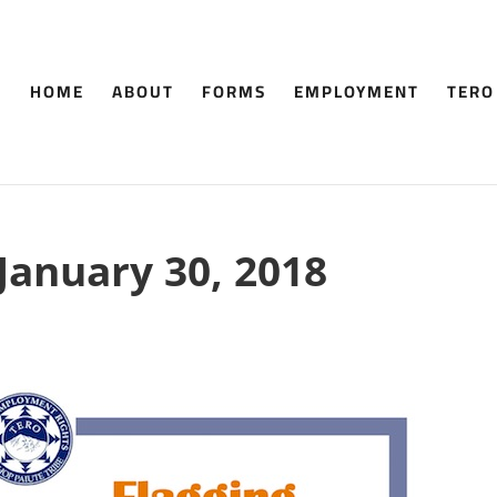
HOME
ABOUT
FORMS
EMPLOYMENT
TERO
 January 30, 2018