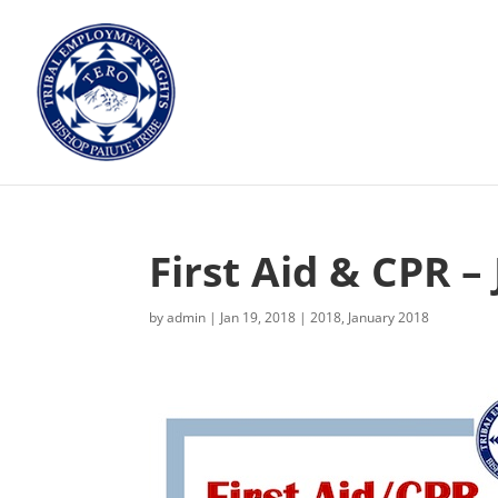
First Aid & CPR –
by
admin
|
Jan 19, 2018
|
2018
,
January 2018