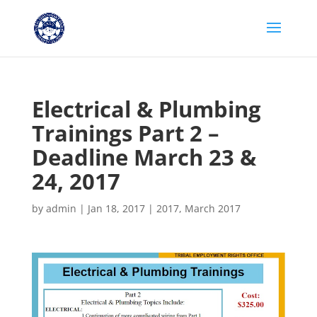
Electrical & Plumbing
Trainings Part 2 –
Deadline March 23 &
24, 2017
by
admin
|
Jan 18, 2017
|
2017
,
March 2017