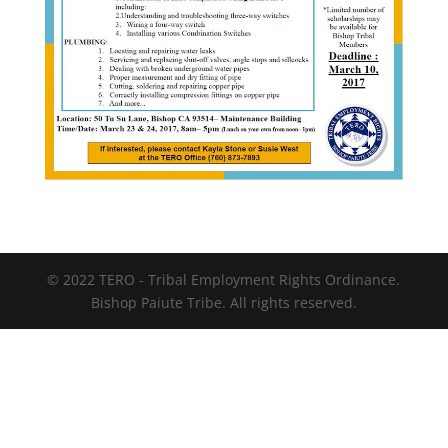
© 2022 TERO - Tribal Employment Rights Ordinance.
Bishop Paiute Tribe. All rights reserved.