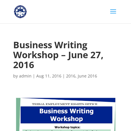
Business Writing
Workshop – June 27,
2016
by
admin
|
Aug 11, 2016
|
2016
,
June 2016