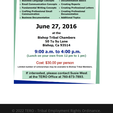
© 2022 TERO - Tribal Employment Rights Ordinance.