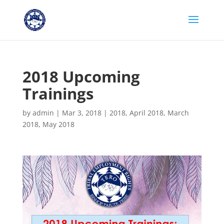
2018 Upcoming
Trainings
by
admin
|
Mar 3, 2018
|
2018
,
April 2018
,
March
2018
,
May 2018