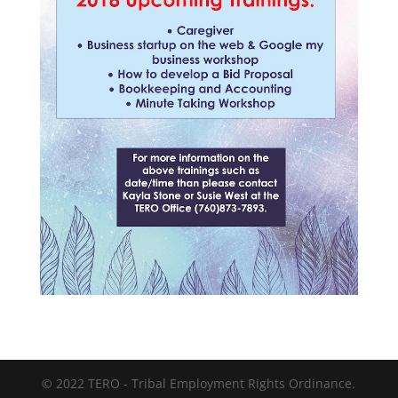
© 2022 TERO - Tribal Employment Rights Ordinance.