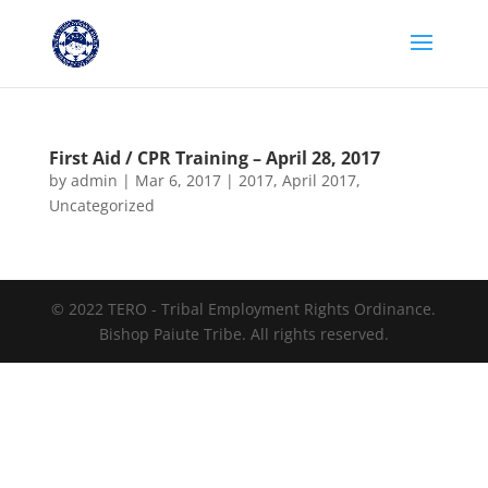
First Aid / CPR Training – April 28, 2017
by
admin
|
Mar 6, 2017
|
2017
,
April 2017
,
Uncategorized
© 2022 TERO - Tribal Employment Rights Ordinance.
Bishop Paiute Tribe. All rights reserved.