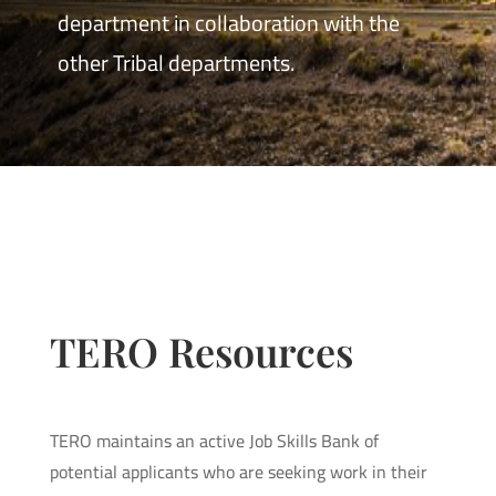
department in collaboration with the
other Tribal departments.
TERO Resources
TERO maintains an active Job Skills Bank of
potential applicants who are seeking work in their