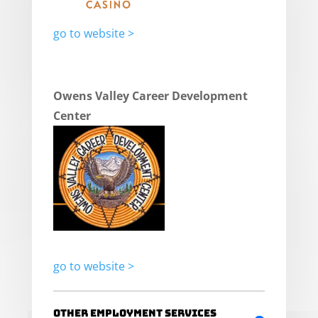
go to website >
Owens Valley Career Development
Center
go to website >
Other Employment Services