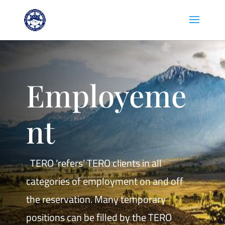
Employeme
nt
TERO ‘refers’ TERO clients in all
categories of employment on and off
the reservation. Many temporary
positions can be filled by the TERO