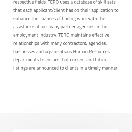
respective fields. TERO uses a database of skill sets
that each applicant/client has on their application to
enhance the chances of finding work with the
assistance of our many partner agencies in the
employment industry. TERO maintains effective
relationships with many contractors, agencies,
businesses and organizations Human Resources
departments to ensure that current and future
listings are announced to clients in a timely manner.