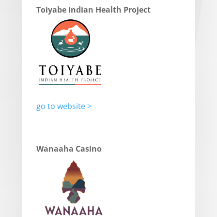
Toiyabe Indian Health Project
go to website >
Wanaaha Casino