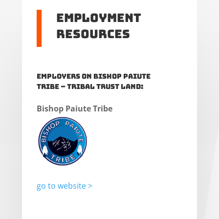
Employment
Resources
Employers on Bishop Paiute
Tribe – Tribal Trust Land:
Bishop Paiute Tribe
go to website >