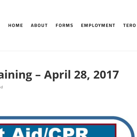
HOME
ABOUT
FORMS
EMPLOYMENT
TERO
aining – April 28, 2017
ed