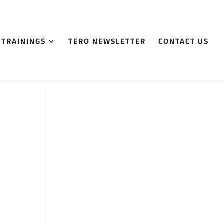
 TRAININGS
TERO NEWSLETTER
CONTACT US