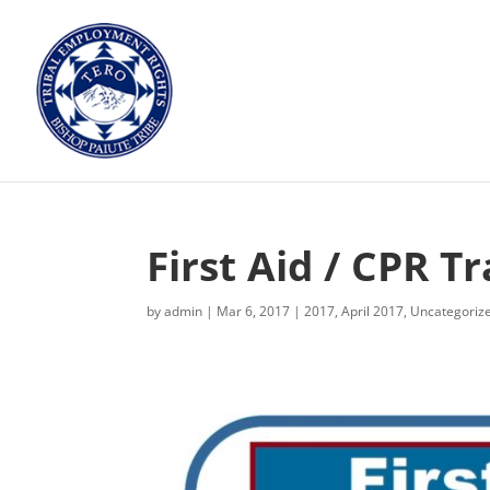
First Aid / CPR Tr
by
admin
|
Mar 6, 2017
|
2017
,
April 2017
,
Uncategoriz