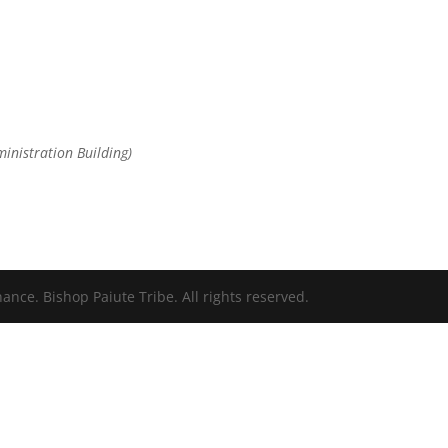
ministration Building)
nce. Bishop Paiute Tribe. All rights reserved.