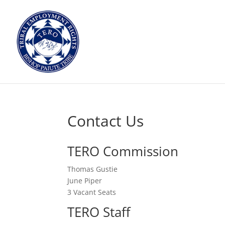
Contact Us
TERO Commission
Thomas Gustie
June Piper
3 Vacant Seats
TERO Staff