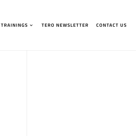
 TRAININGS
TERO NEWSLETTER
CONTACT US