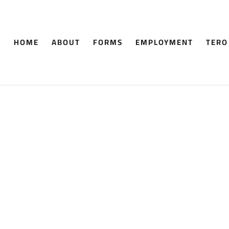
HOME
ABOUT
FORMS
EMPLOYMENT
TERO