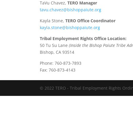
TaVu Chavez,
TERO Manager
tavu.chavez@bishoppaiute.org
Kayla Stone,
TERO Office Coordinator
kayla.stone@bishoppaiute.org
Tribal Employment Rights Office Location:
50 Tu Su Lane
(Inside the Bishop Paiute Tribe Ad
Bishop, CA 93514
Phone: 760-873-7893
Fax: 760-873-4143
© 2022 TERO - Tribal Employment Rights Ordina