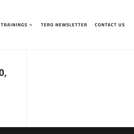
 TRAININGS
TERO NEWSLETTER
CONTACT US
0,