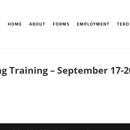
HOME
ABOUT
FORMS
EMPLOYMENT
TERO
ng Training – September 17-2