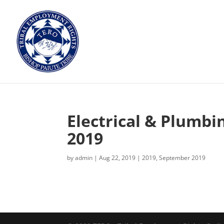
Electrical & Plumbi
2019
by
admin
|
Aug 22, 2019
|
2019
,
September 2019