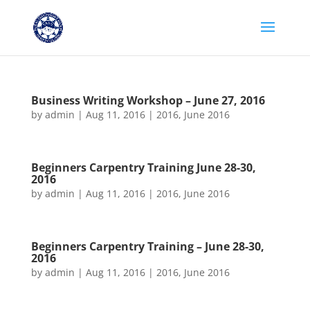
Business Writing Workshop – June 27, 2016
by
admin
|
Aug 11, 2016
|
2016
,
June 2016
Beginners Carpentry Training June 28-30,
2016
by
admin
|
Aug 11, 2016
|
2016
,
June 2016
Beginners Carpentry Training – June 28-30,
2016
by
admin
|
Aug 11, 2016
|
2016
,
June 2016