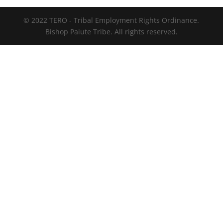
© 2022 TERO - Tribal Employment Rights Ordinance.
Bishop Paiute Tribe. All rights reserved.